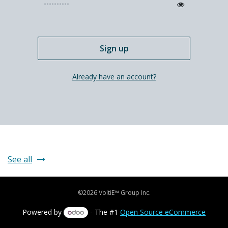
Sign up
Already have an account?
See all
©2026 VoltiE™ Group Inc.
Powered by
- The #1
Open Source eCommerce