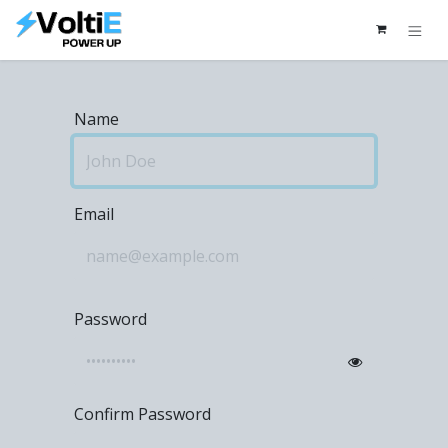
Skip to Content
Name
Email
Password
Confirm Password