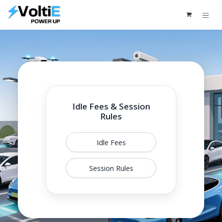
Skip to Content
Idle Fees & Session
Rules
Idle Fees
Session Rules