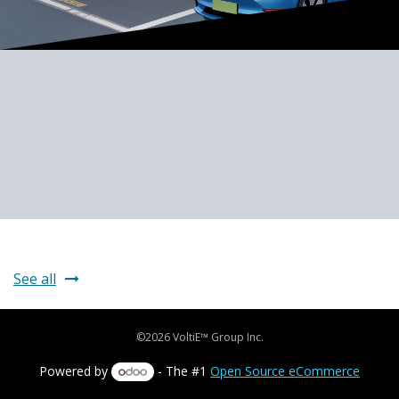
See all
©2026 VoltiE™ Group Inc.
Powered by
- The #1
Open Source eCommerce