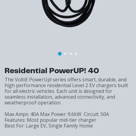
Residential PowerUP! 40
The VoltiE PowerUp! series offers smart, durable, and
high performance residential Level 2 EV chargers built
for all electric vehicles. Each unit is designed for
seamless installation, advanced connectivity, and
weatherproof operation.
Max Amps: 40A Max Power: 9.6kW Circuit: 50A
Features: Most popular mid-tier charger
Best For: Large EV, Single Family Home